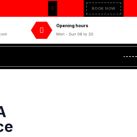
BOOK NOW
Opening hours
.com
Mon - Sun 08 to 20
A
ce