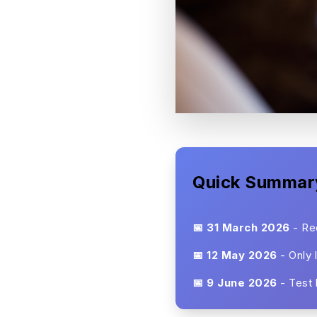
Quick Summar
📅 31 March 2026
- Red
📅 12 May 2026
- Only 
📅 9 June 2026
- Test 