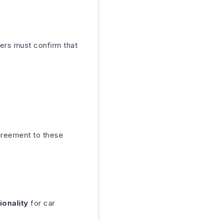
ers must confirm that
greement to these
ionality
for car