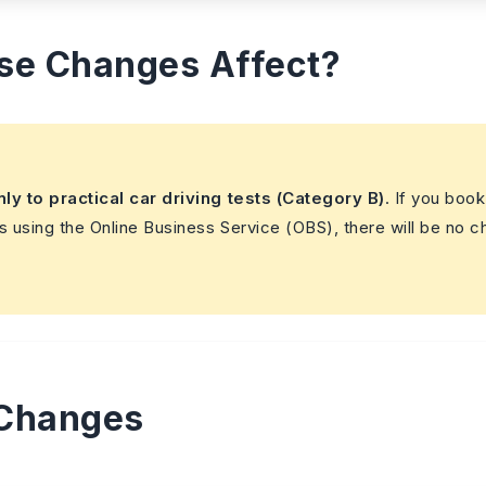
se Changes Affect?
nly to practical car driving tests (Category B)
. If you book
s using the Online Business Service (OBS), there will be no 
 Changes