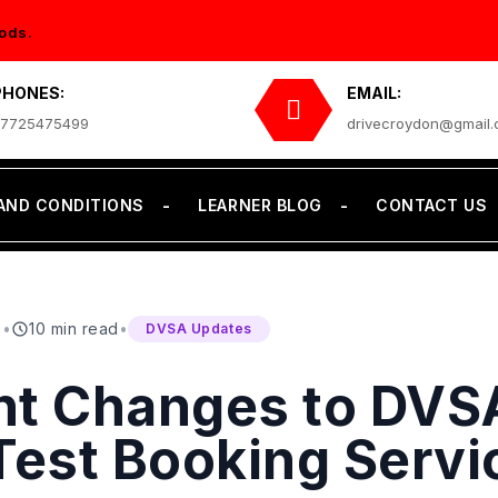
ods.
PHONES:
EMAIL:
7725475499
drivecroydon@gmail
AND CONDITIONS
LEARNER BLOG
CONTACT US
6
•
10 min read
•
DVSA Updates
nt Changes to DVS
Test Booking Servi