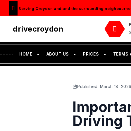
Serving Croydon and and the surrounding neighbourho
drivecroydon
0
HOME
ABOUT US
PRICES
TERMS 
Published: March 18, 202
Importa
Driving 