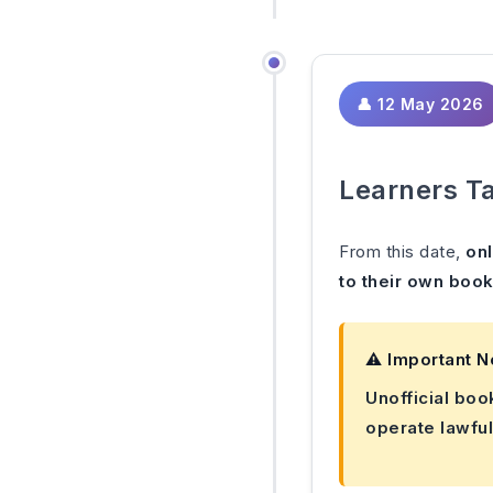
👤 12 May 2026
Learners Ta
From this date,
onl
to their own book
⚠️ Important N
Unofficial boo
operate lawful