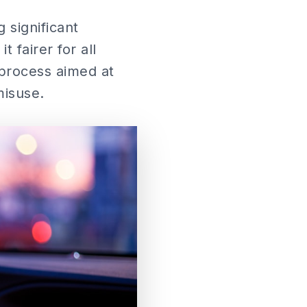
 significant
 fairer for all
 process aimed at
misuse.