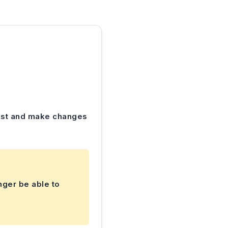
 test and make changes
nger be able to