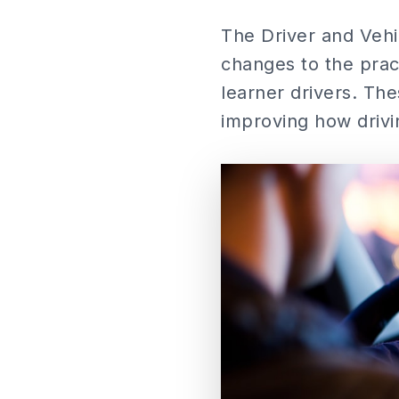
The Driver and Vehi
changes to the pract
learner drivers. Th
improving how drivi