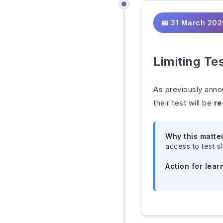
📅 31 March 20
Limiting Te
As previously anno
their test will be
re
Why this matte
access to test sl
Action for lear