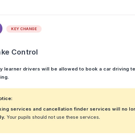
KEY CHANGE
ke Control
y learner drivers will be allowed to book a car driving
ing.
otice:
king services and cancellation finder services will no lo
ly.
Your pupils should not use these services.