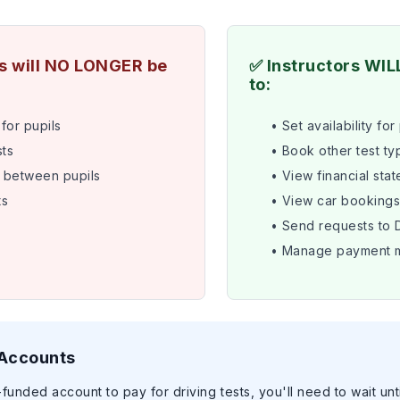
rs will NO LONGER be
✅ Instructors WIL
to:
for pupils
• Set availability for
ts
• Book other test ty
 between pupils
• View financial sta
ts
• View car booking
• Send requests to
• Manage payment 
 Accounts
-funded account to pay for driving tests, you'll need to wait unt