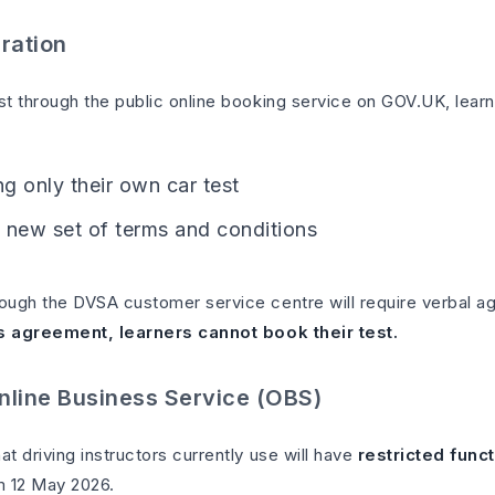
ration
t through the public online booking service on GOV.UK, learn
g only their own car test
 new set of terms and conditions
ugh the DVSA customer service centre will require verbal a
s agreement, learners cannot book their test.
nline Business Service (OBS)
 driving instructors currently use will have
restricted funct
om 12 May 2026.