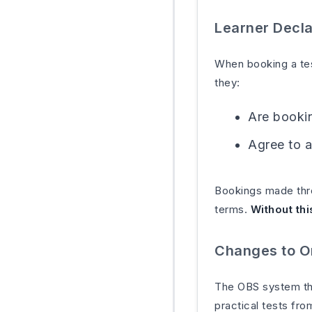
Learner Decla
When booking a tes
they:
Are bookin
Agree to a
Bookings made thro
terms.
Without thi
Changes to O
The OBS system that
practical tests fr