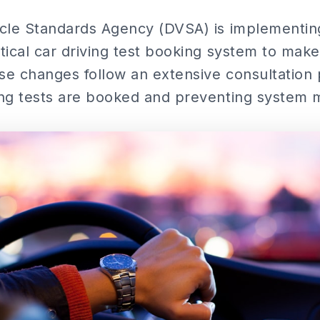
cle Standards Agency (DVSA) is implementing
ical car driving test booking system to make it
ese changes follow an extensive consultation
ng tests are booked and preventing system 