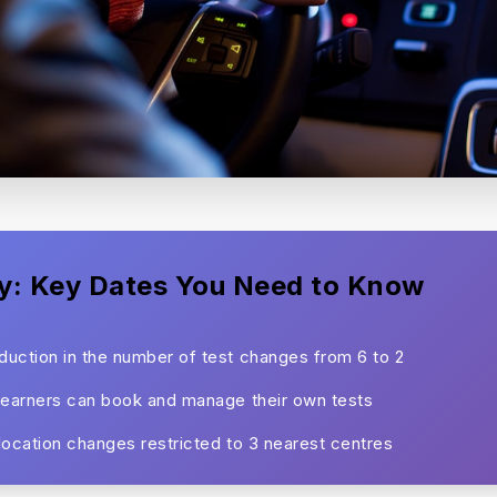
y: Key Dates You Need to Know
uction in the number of test changes from 6 to 2
learners can book and manage their own tests
location changes restricted to 3 nearest centres