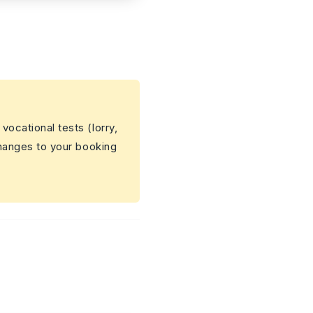
 vocational tests (lorry,
changes to your booking