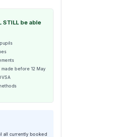
L STILL be able
 pupils
pes
tements
s made before 12 May
 DVSA
methods
il all currently booked