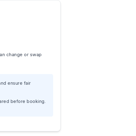
 can change or swap
nd ensure fair
pared before booking.