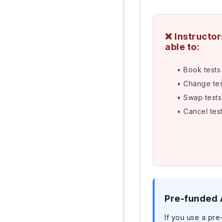
❌ Instructo
able to:
• Book tests 
• Change tes
• Swap tests
• Cancel tes
Pre-funded
If you use a pre