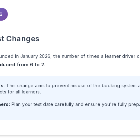
26
st Changes
unced in January 2026, the number of times a learner driver
duced from 6 to 2
.
rs:
This change aims to prevent misuse of the booking system a
ots for all learners.
ners:
Plan your test date carefully and ensure you're fully pre