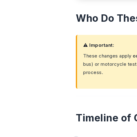
Who Do The
⚠️ Important:
These changes apply
o
bus) or motorcycle test
process.
Timeline of