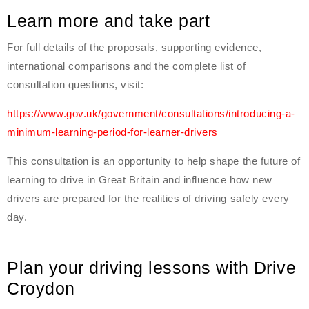
Learn more and take part
For full details of the proposals, supporting evidence,
international comparisons and the complete list of
consultation questions, visit:
https://www.gov.uk/government/consultations/introducing-a-
minimum-learning-period-for-learner-drivers
This consultation is an opportunity to help shape the future of
learning to drive in Great Britain and influence how new
drivers are prepared for the realities of driving safely every
day.
Plan your driving lessons with Drive
Croydon