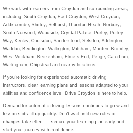
We work with learners from Croydon and surrounding areas,
including: South Croydon, East Croydon, West Croydon,
Addiscombe, Shirley, Selhurst, Thornton Heath, Norbury,
South Norwood, Woodside, Crystal Palace, Purley, Purley
Way, Kenley, Coulsdon, Sanderstead, Selsdon, Addington,
Waddon, Beddington, Wallington, Mitcham, Morden, Bromley,
West Wickham, Beckenham, Elmers End, Penge, Caterham,
Warlingham, Chipstead and nearby locations.
If you’re looking for experienced automatic driving
instructors, clear learning plans and lessons adapted to your
abilities and confidence level, Drive Croydon is here to help.
Demand for automatic driving lessons continues to grow and
lesson slots fill up quickly. Don’t wait until new rules or
changes take effect — secure your learning plan early and
start your journey with confidence.