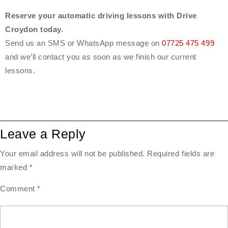
Reserve your automatic driving lessons with Drive
Croydon today.
Send us an SMS or WhatsApp message on
07725 475 499
and we’ll contact you as soon as we finish our current
lessons.
Leave a Reply
Your email address will not be published.
Required fields are
marked
*
Comment
*