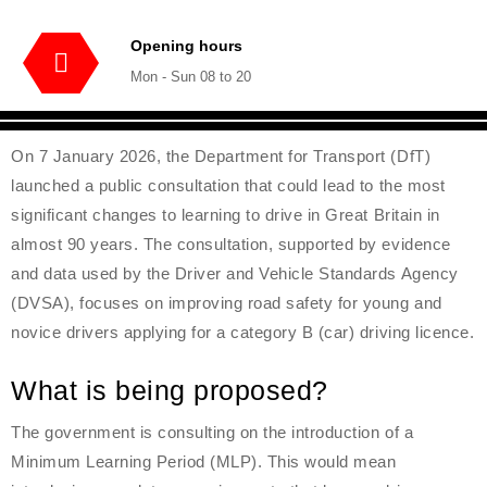
Opening hours
Mon - Sun 08 to 20
On 7 January 2026, the Department for Transport (DfT)
launched a public consultation that could lead to the most
significant changes to learning to drive in Great Britain in
almost 90 years. The consultation, supported by evidence
and data used by the Driver and Vehicle Standards Agency
(DVSA), focuses on improving road safety for young and
novice drivers applying for a category B (car) driving licence.
What is being proposed?
The government is consulting on the introduction of a
Minimum Learning Period (MLP). This would mean