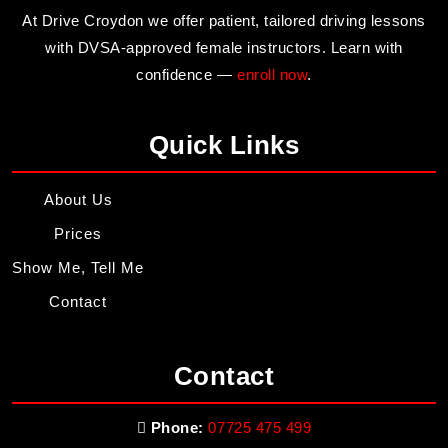
At Drive Croydon we offer patient, tailored driving lessons
with DVSA-approved female instructors. Learn with
confidence —
enroll now
.
Quick Links
About Us
Prices
Show Me, Tell Me
Contact
Contact
Phone:
07725 475 499