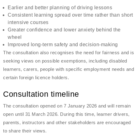
Earlier and better planning of driving lessons
Consistent learning spread over time rather than short
intensive courses
Greater confidence and lower anxiety behind the
wheel
Improved long-term safety and decision-making
The consultation also recognises the need for fairness and is
seeking views on possible exemptions, including disabled
learners, carers, people with specific employment needs and
certain foreign licence holders.
Consultation timeline
The consultation opened on 7 January 2026 and will remain
open until 31 March 2026. During this time, learner drivers,
parents, instructors and other stakeholders are encouraged
to share their views.