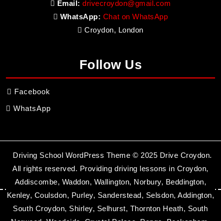
Email:
drivecroydon@gmail.com
WhatsApp:
Chat on WhatsApp
Croydon, London
Follow Us
Facebook
WhatsApp
Driving School WordPress Theme
© 2025 Drive Croydon.
All rights reserved. Providing driving lessons in Croydon,
Addiscombe, Waddon, Wallington, Norbury, Beddington,
Kenley, Coulsdon, Purley, Sanderstead, Selsdon, Addington,
South Croydon, Shirley, Selhurst, Thornton Heath, South