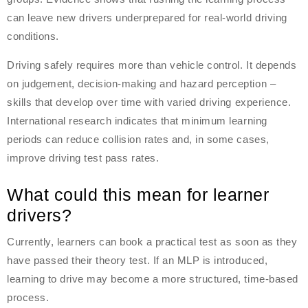
can leave new drivers underprepared for real-world driving
conditions.
Driving safely requires more than vehicle control. It depends
on judgement, decision-making and hazard perception –
skills that develop over time with varied driving experience.
International research indicates that minimum learning
periods can reduce collision rates and, in some cases,
improve driving test pass rates.
What could this mean for learner
drivers?
Currently, learners can book a practical test as soon as they
have passed their theory test. If an MLP is introduced,
learning to drive may become a more structured, time-based
process.