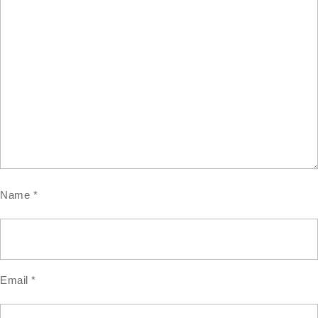
Name
*
Email
*