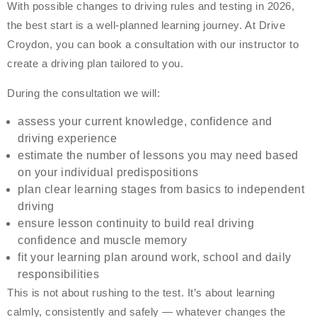
With possible changes to driving rules and testing in 2026,
the best start is a well-planned learning journey. At Drive
Croydon, you can book a consultation with our instructor to
create a driving plan tailored to you.
During the consultation we will:
assess your current knowledge, confidence and
driving experience
estimate the number of lessons you may need based
on your individual predispositions
plan clear learning stages from basics to independent
driving
ensure lesson continuity to build real driving
confidence and muscle memory
fit your learning plan around work, school and daily
responsibilities
This is not about rushing to the test. It’s about learning
calmly, consistently and safely — whatever changes the