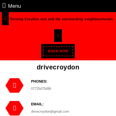
Menu
Serving Croydon and and the surrounding neighbourhoods.
BOOK NOW
drivecroydon
PHONES:
07725475499
EMAIL:
drivecroydon@gmail.com