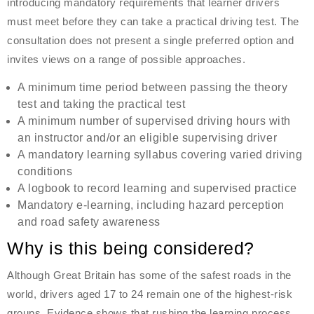
introducing mandatory requirements that learner drivers
must meet before they can take a practical driving test. The
consultation does not present a single preferred option and
invites views on a range of possible approaches.
A minimum time period between passing the theory
test and taking the practical test
A minimum number of supervised driving hours with
an instructor and/or an eligible supervising driver
A mandatory learning syllabus covering varied driving
conditions
A logbook to record learning and supervised practice
Mandatory e-learning, including hazard perception
and road safety awareness
Why is this being considered?
Although Great Britain has some of the safest roads in the
world, drivers aged 17 to 24 remain one of the highest-risk
groups. Evidence shows that rushing the learning process