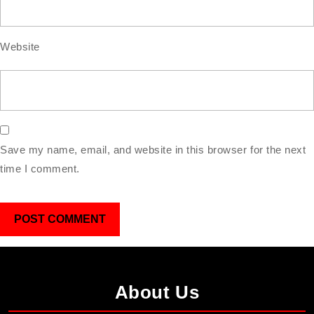
Website
Save my name, email, and website in this browser for the next
time I comment.
About Us