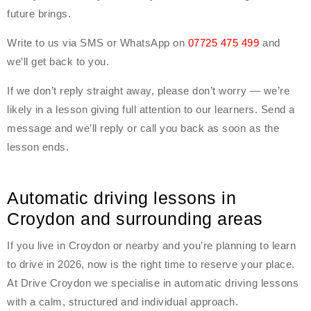
future brings.
Write to us via SMS or WhatsApp on
07725 475 499
and
we’ll get back to you.
If we don’t reply straight away, please don’t worry — we’re
likely in a lesson giving full attention to our learners. Send a
message and we’ll reply or call you back as soon as the
lesson ends.
Automatic driving lessons in
Croydon and surrounding areas
If you live in Croydon or nearby and you’re planning to learn
to drive in 2026, now is the right time to reserve your place.
At Drive Croydon we specialise in automatic driving lessons
with a calm, structured and individual approach.