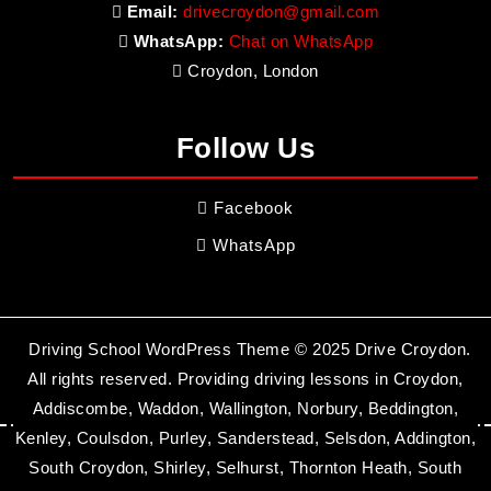
Email:
drivecroydon@gmail.com
WhatsApp:
Chat on WhatsApp
Croydon, London
Follow Us
Facebook
WhatsApp
Driving School WordPress Theme
© 2025 Drive Croydon.
All rights reserved. Providing driving lessons in Croydon,
Addiscombe, Waddon, Wallington, Norbury, Beddington,
Kenley, Coulsdon, Purley, Sanderstead, Selsdon, Addington,
South Croydon, Shirley, Selhurst, Thornton Heath, South