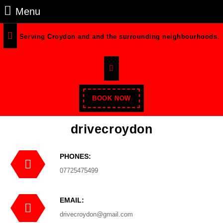
Skip
Menu
Menu
to
content
Serving Croydon and and the surrounding neighbourhoods.
Skip
to
Facebook
Content
Enroll
BOOK NOW
Now
drivecroydon
PHONES:
Phone
07725475499
Number
EMAIL:
Email
drivecroydon@gmail.com