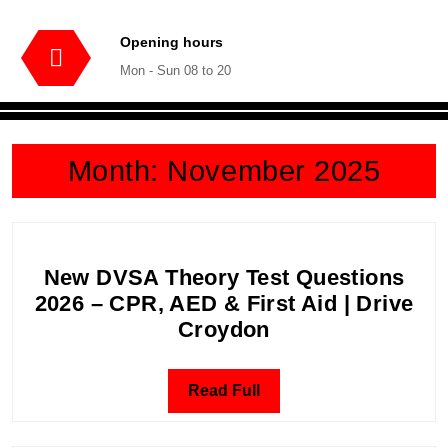
Opening hours
Mon - Sun 08 to 20
Month:
November 2025
New DVSA Theory Test Questions
2026 – CPR, AED & First Aid | Drive
New
Croydon
DVSA
Theory
Read
Read Full
Test
Full
Questions