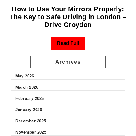
2026
How to Use Your Mirrors Properly:
–
The Key to Safe Driving in London –
CPR,
How
Drive Croydon
AED
to
&
Use
First
Read
Read Full
Your
Aid
Full
Mirrors
|
Archives
Properly:
Drive
The
Croydon
May 2026
Key
to
March 2026
Safe
February 2026
Driving
January 2026
in
London
December 2025
–
November 2025
Drive