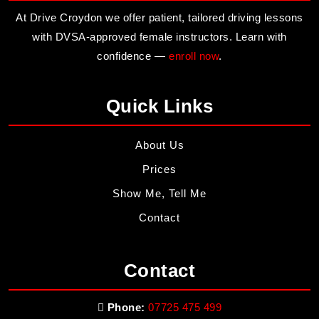
At Drive Croydon we offer patient, tailored driving lessons
with DVSA-approved female instructors. Learn with
confidence —
enroll now
.
Quick Links
About Us
Prices
Show Me, Tell Me
Contact
Contact
Phone:
07725 475 499