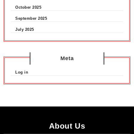
Croydon
October 2025
September 2025
July 2025
Meta
Log in
About Us